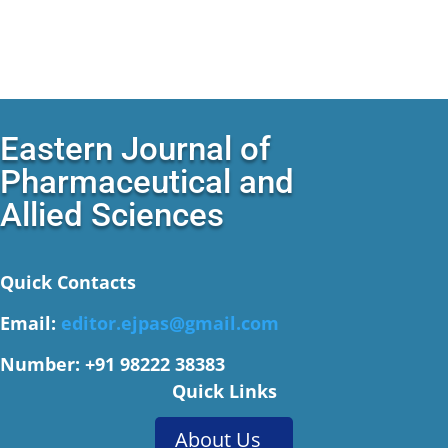
Eastern Journal of
Pharmaceutical and
Allied Sciences
Quick Contacts
Email:
editor.ejpas@gmail.com
Number: +91 98222 38383
Quick Links
About Us