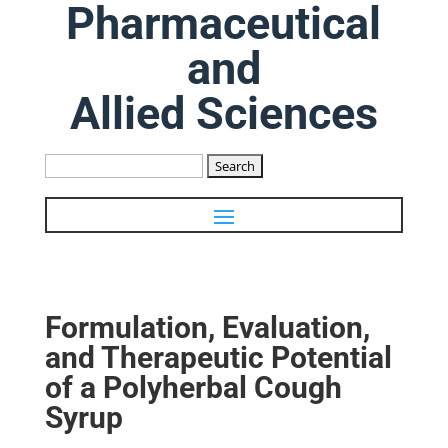
Pharmaceutical
and
Allied Sciences
Search
for:
Formulation, Evaluation,
and Therapeutic Potential
of a Polyherbal Cough
Syrup