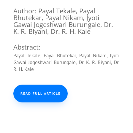
Author: Payal Tekale, Payal
Bhutekar, Payal Nikam, Jyoti
Gawai Jogeshwari Burungale, Dr.
K. R. Biyani, Dr. R. H. Kale
Abstract:
Payal Tekale, Payal Bhutekar, Payal Nikam, Jyoti
Gawai Jogeshwari Burungale, Dr. K. R. Biyani, Dr.
R. H. Kale
READ FULL ARTICLE