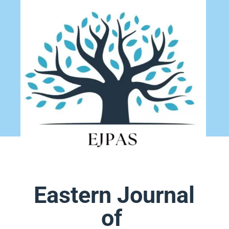
Eastern Journal
of