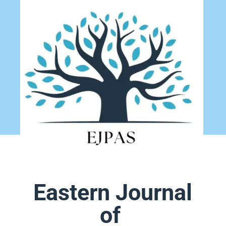
Eastern Journal
of