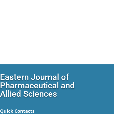
Eastern Journal of
Pharmaceutical and
Allied Sciences
Quick Contacts