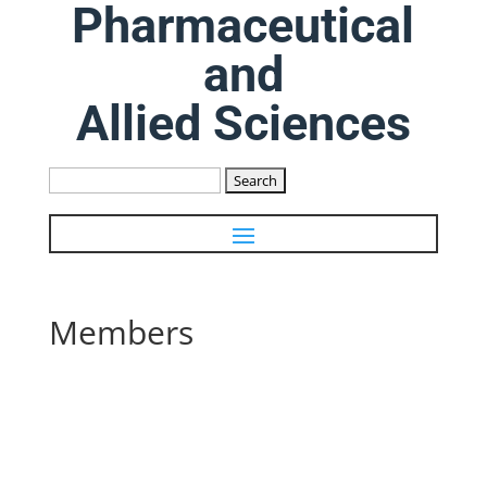
Pharmaceutical
and
Allied Sciences
Search
for:
Members