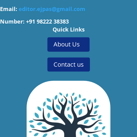
Email:
editor.ejpas@gmail.com
Number: +91 98222 38383
Quick Links
About Us
Contact us